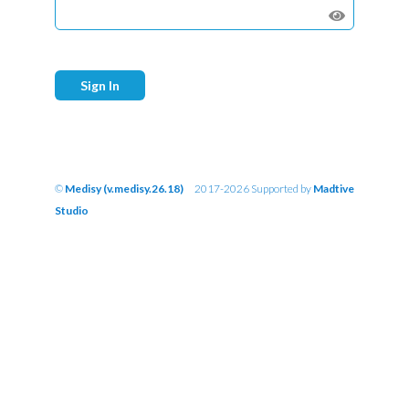
Sign In
©
Medisy (v.medisy.26.18)
2017-2026 Supported by
Madtive
Studio