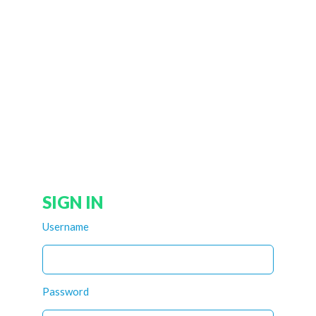
SIGN IN
Username
Password